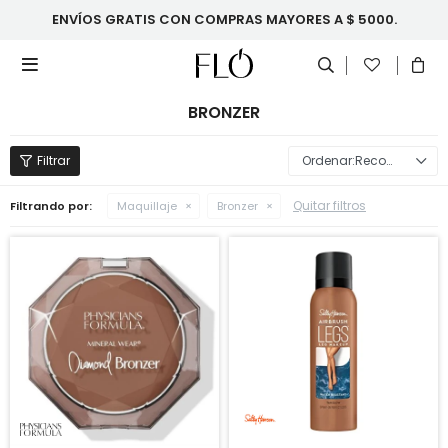
ENVÍOS GRATIS CON COMPRAS MAYORES A $ 5000.

BRONZER
Recomendados
Quitar filtros
Filtrando por:
Maquillaje
Bronzer