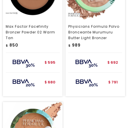
Max Factor Facefinity
Physicians Formula Polvo
Bronzer Powder 02 Warm
Bronceante Murumuru
Tan
Butter Light Bronzer
850
989
$
$
595
692
$
$
680
791
$
$