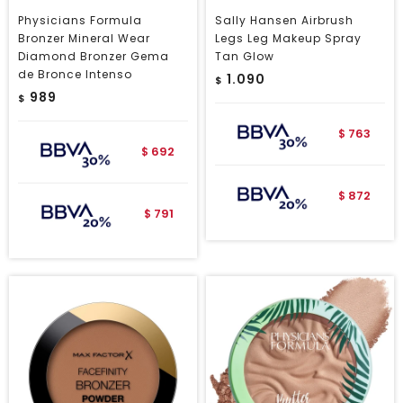
Physicians Formula
Sally Hansen Airbrush
Bronzer Mineral Wear
Legs Leg Makeup Spray
Diamond Bronzer Gema
Tan Glow
de Bronce Intenso
1.090
$
989
$
763
$
692
$
872
$
791
$