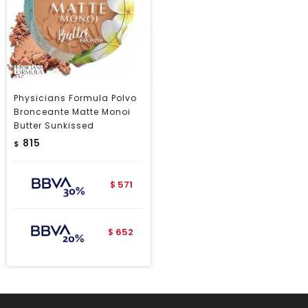
Physicians Formula Polvo
Bronceante Matte Monoi
Butter Sunkissed
815
$
571
$
652
$