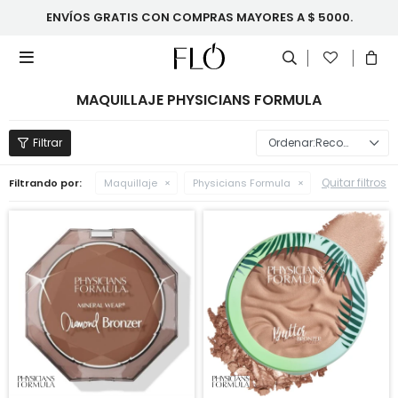
ENVÍOS GRATIS CON COMPRAS MAYORES A $ 5000.

MAQUILLAJE PHYSICIANS FORMULA
Recomendados
Quitar filtros
Filtrando por:
Maquillaje
Physicians Formula