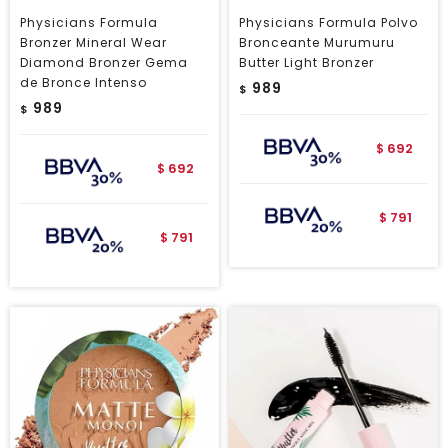
Physicians Formula
Physicians Formula Polvo
Bronzer Mineral Wear
Bronceante Murumuru
Diamond Bronzer Gema
Butter Light Bronzer
de Bronce Intenso
989
$
989
$
692
$
692
$
791
$
791
$