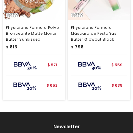
Physicians Formula Polvo
Physicians Formula
Bronceante Matte Monoi
Máscara de Pestañas
Butter Sunkissed
Butter Glowout Black
815
798
$
$
571
559
$
$
652
638
$
$
Newsletter