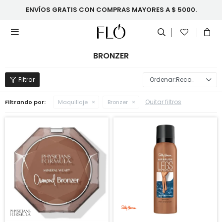
ENVÍOS GRATIS CON COMPRAS MAYORES A $ 5000.

BRONZER
Recomendados
Quitar filtros
Filtrando por:
Maquillaje
Bronzer