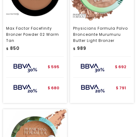
Max Factor Facefinity
Physicians Formula Polvo
Bronzer Powder 02 Warm
Bronceante Murumuru
Tan
Butter Light Bronzer
850
989
$
$
595
692
$
$
680
791
$
$