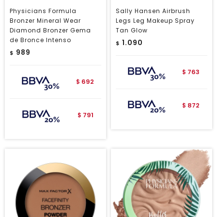
Physicians Formula
Sally Hansen Airbrush
Bronzer Mineral Wear
Legs Leg Makeup Spray
Diamond Bronzer Gema
Tan Glow
de Bronce Intenso
1.090
$
989
$
763
$
692
$
872
$
791
$