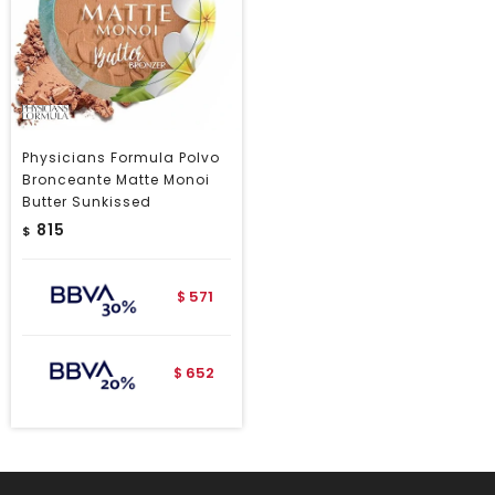
Physicians Formula Polvo
Bronceante Matte Monoi
Butter Sunkissed
815
$
571
$
652
$