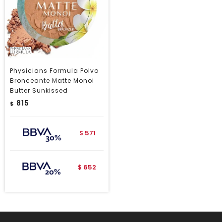
Physicians Formula Polvo
Bronceante Matte Monoi
Butter Sunkissed
815
$
571
$
652
$