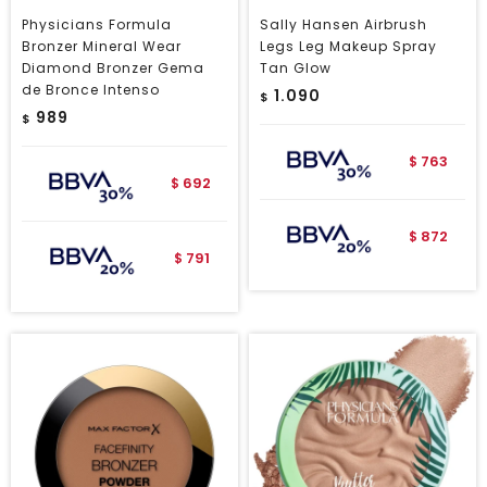
Physicians Formula
Sally Hansen Airbrush
Bronzer Mineral Wear
Legs Leg Makeup Spray
Diamond Bronzer Gema
Tan Glow
de Bronce Intenso
1.090
$
989
$
763
$
692
$
872
$
791
$