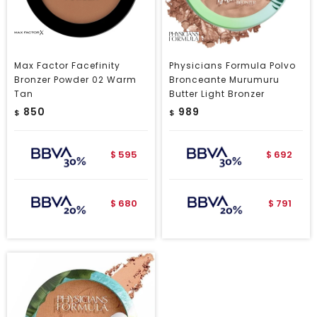
Max Factor Facefinity
Physicians Formula Polvo
Bronzer Powder 02 Warm
Bronceante Murumuru
Tan
Butter Light Bronzer
850
989
$
$
595
692
$
$
680
791
$
$