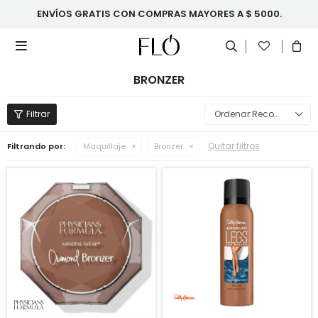
ENVÍOS GRATIS CON COMPRAS MAYORES A $ 5000.

BRONZER
Recomendados
Quitar filtros
Filtrando por:
Maquillaje
Bronzer